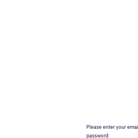
Please enter your emai
password: